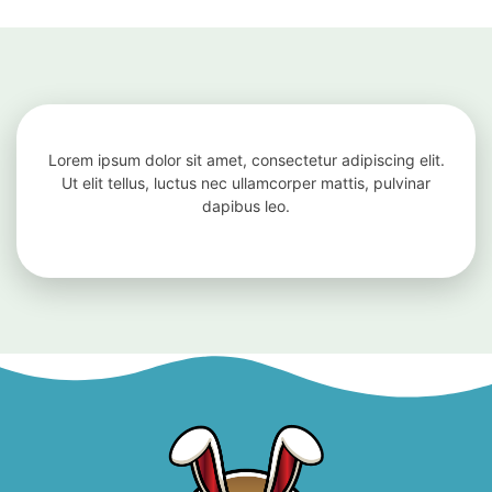
Lorem ipsum dolor sit amet, consectetur adipiscing elit.
Ut elit tellus, luctus nec ullamcorper mattis, pulvinar
dapibus leo.