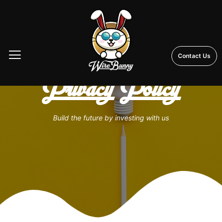
Contact Us
Privacy Policy
Build the future by investing with us