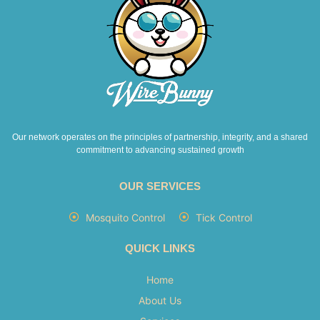
Our network operates on the principles of partnership, integrity, and a shared
commitment to advancing sustained growth
OUR SERVICES
Mosquito Control
Tick Control
QUICK LINKS
Home
About Us